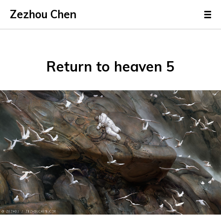
Zezhou Chen
Return to heaven 5