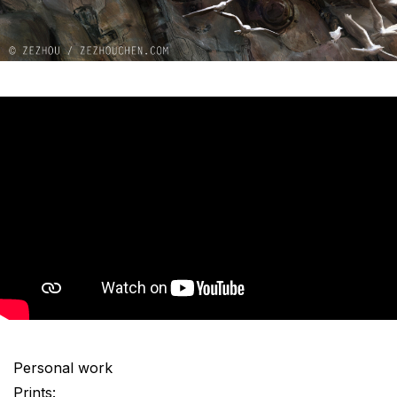
Personal work
Prints: