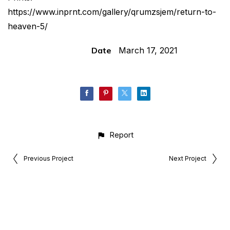
https://www.inprnt.com/gallery/qrumzsjem/return-to-
heaven-5/
Date
March 17, 2021
Report
Previous Project
Next Project