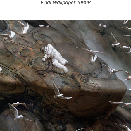
Final Wallpaper 1080P