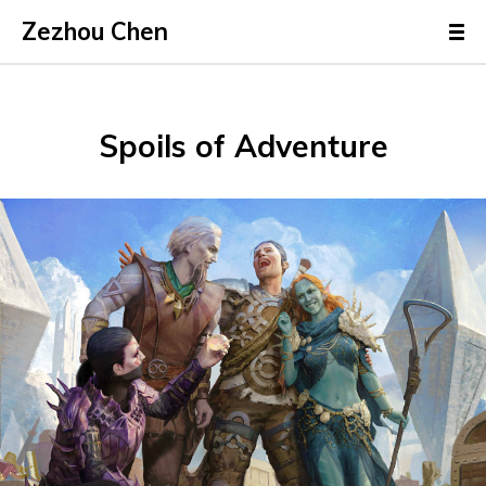
Zezhou Chen
Spoils of Adventure