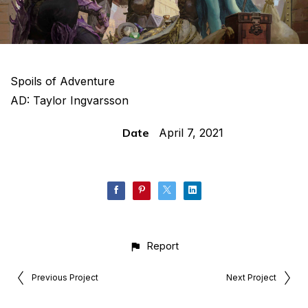
Spoils of Adventure
AD: Taylor Ingvarsson
Date
April 7, 2021
Report
Previous Project
Next Project