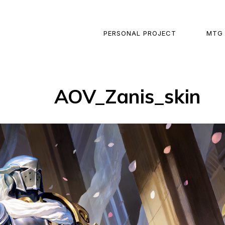
PERSONAL PROJECT
MTG
AOV_Zanis_skin