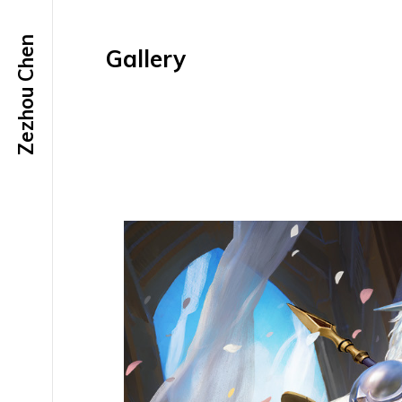
Zezhou Chen
Gallery