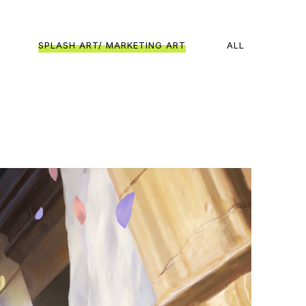
SPLASH ART/ MARKETING ART
ALL