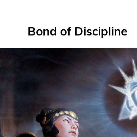
Bond of Discipline