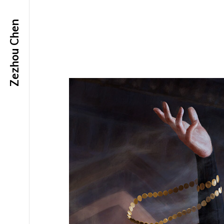
Zezhou Chen