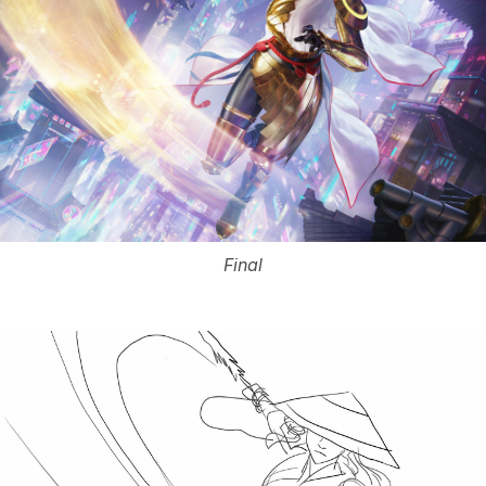
Final