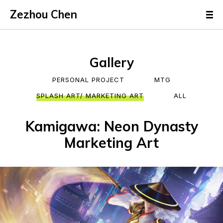
Zezhou Chen
Gallery
PERSONAL PROJECT
MTG
SPLASH ART/ MARKETING ART
ALL
Kamigawa: Neon Dynasty
Marketing Art