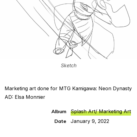
Sketch
Marketing art done for MTG Kamigawa: Neon Dynasty
AD: Elsa Monnier
Album
Splash Art/ Marketing Art
Date
January 9, 2022